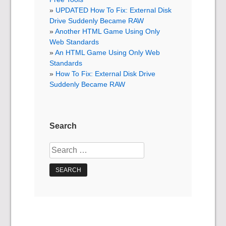
UPDATED How To Fix: External Disk
Drive Suddenly Became RAW
Another HTML Game Using Only
Web Standards
An HTML Game Using Only Web
Standards
How To Fix: External Disk Drive
Suddenly Became RAW
Search
Search
for: