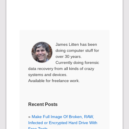
James Litten has been
doing computer stuff for
over 30 years.
Currently doing forensic
data recovery from all kinds of crazy
systems and devices.
Available for freelance work.
Recent Posts
Make Full Image Of Broken, RAW,
Infected or Encrypted Hard Drive With
Free Tools