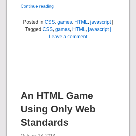
Continue reading
Posted in
CSS
,
games
,
HTML
,
javascript
|
Tagged
CSS
,
games
,
HTML
,
javascript
|
Leave a comment
An HTML Game
Using Only Web
Standards
October 18, 2013