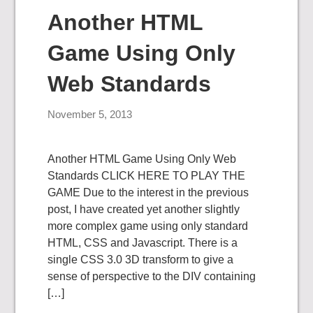
Another HTML
Game Using Only
Web Standards
November 5, 2013
Another HTML Game Using Only Web
Standards CLICK HERE TO PLAY THE
GAME Due to the interest in the previous
post, I have created yet another slightly
more complex game using only standard
HTML, CSS and Javascript. There is a
single CSS 3.0 3D transform to give a
sense of perspective to the DIV containing
[…]