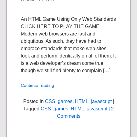
An HTML Game Using Only Web Standards
CLICK HERE TO PLAY THE GAME
Modern web browsers are fast and
ubiquitous. As such, they have had to
embrace standards that make web sites
look and perform identically on all of them. It
is a web developer’s dream come true,
though we still find plenty to complain […]
Continue reading
Posted in
CSS
,
games
,
HTML
,
javascript
|
Tagged
CSS
,
games
,
HTML
,
javascript
| 2
Comments