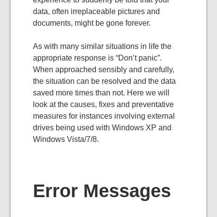
data, often irreplaceable pictures and
documents, might be gone forever.
As with many similar situations in life the
appropriate response is “Don’t panic”.
When approached sensibly and carefully,
the situation can be resolved and the data
saved more times than not. Here we will
look at the causes, fixes and preventative
measures for instances involving external
drives being used with Windows XP and
Windows Vista/7/8.
Error Messages