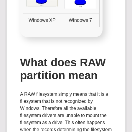
Windows XP
Windows 7
What does RAW
partition mean
A RAW filesystem simply means that it is a
filesystem that is not recognized by
Windows. Therefore all the available
filesystem drivers are unable to mount the
filesystem as a drive. This often happens
when the records determining the filesystem