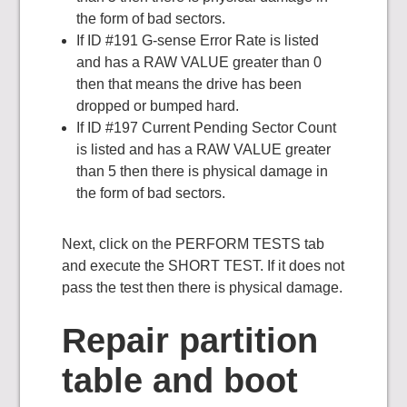
the form of bad sectors.
If ID #191 G-sense Error Rate is listed
and has a RAW VALUE greater than 0
then that means the drive has been
dropped or bumped hard.
If ID #197 Current Pending Sector Count
is listed and has a RAW VALUE greater
than 5 then there is physical damage in
the form of bad sectors.
Next, click on the PERFORM TESTS tab
and execute the SHORT TEST. If it does not
pass the test then there is physical damage.
Repair partition
table and boot