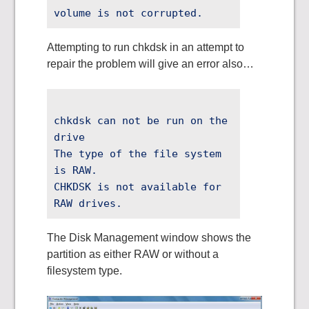
volume is not corrupted.
Attempting to run chkdsk in an attempt to
repair the problem will give an error also…
chkdsk can not be run on the
drive
The type of the file system
is RAW.
CHKDSK is not available for
RAW drives.
The Disk Management window shows the
partition as either RAW or without a
filesystem type.