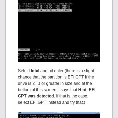
Select
Intel
and hit enter (there is a slight
chance that the partition is EFI GPT if the
drive is 2TB or greater in size and at the
bottom of this screen it says that
Hint: EFI
GPT was detected
. If that is the case,
select EFI GPT instead and try that.)