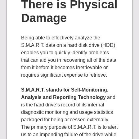
There is Physical
Damage
Being able to effectively analyze the
S.M.A.R.T. data on a hard disk drive (HDD)
enables you to quickly identify problems
that can aid you in recovering all of the data
from it before it becomes irretrievable or
requires significant expense to retrieve.
S.M.A.R.T. stands for Self-Monitoring,
Analysis and Reporting Technology
and
is the hard drive’s record of its internal
diagnostic monitoring and usage statistics
packaged for being accessed externally.
The primary purpose of S.M.A.R.T. is to alert
us to an impending failure of the drive while