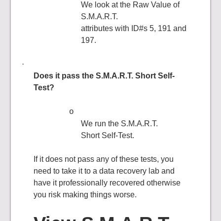
We look at the Raw Value of
S.M.A.R.T.
attributes with ID#s 5, 191 and
197.
·
Does it pass the S.M.A.R.T. Short Self-
Test?
o
We run the S.M.A.R.T.
Short Self-Test.
If it does not pass any of these tests, you
need to take it to a data recovery lab and
have it professionally recovered otherwise
you risk making things worse.