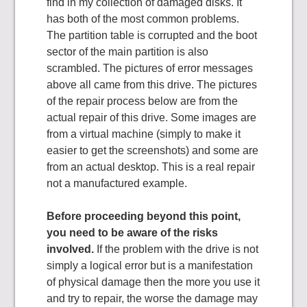
find in my collection of damaged disks. It
has both of the most common problems.
The partition table is corrupted and the boot
sector of the main partition is also
scrambled. The pictures of error messages
above all came from this drive. The pictures
of the repair process below are from the
actual repair of this drive. Some images are
from a virtual machine (simply to make it
easier to get the screenshots) and some are
from an actual desktop. This is a real repair
not a manufactured example.
Before proceeding beyond this point,
you need to be aware of the risks
involved.
If the problem with the drive is not
simply a logical error but is a manifestation
of physical damage then the more you use it
and try to repair, the worse the damage may