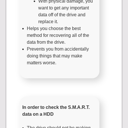
With physical damage, you
want to get any important
data off of the drive and
replace it.
Helps you choose the best
method for recovering all of the
data from the drive.
Prevents you from accidentally
doing things that may make
matters worse.
In order to check the S.M.A.R.T.
data on a HDD
The drive should not be making