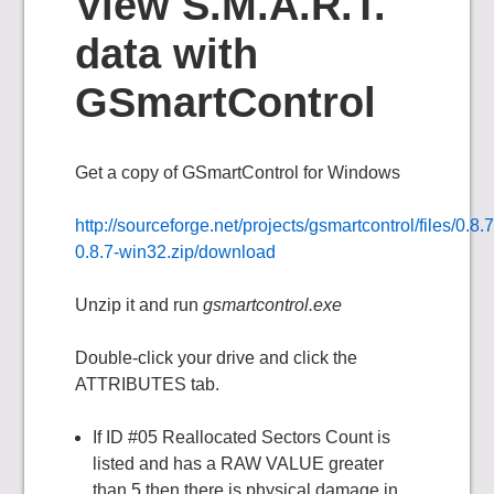
View S.M.A.R.T.
data with
GSmartControl
Get a copy of GSmartControl for Windows
http://sourceforge.net/projects/gsmartcontrol/files/0.8.
0.8.7-win32.zip/download
Unzip it and run
gsmartcontrol.exe
Double-click your drive and click the
ATTRIBUTES tab.
If ID #05 Reallocated Sectors Count is
listed and has a RAW VALUE greater
than 5 then there is physical damage in