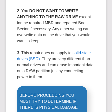
2.
You
DO NOT WANT TO WRITE
ANYTHING TO THE RAW DRIVE
except
for the repaired MBR and repaired Boot
Sector if necessary. Any other writing can
overwrite data on the drive that you would
want to keep.
3.
This repair does not apply to
solid-state
drives (SSD)
. They are very different than
normal drives and can erase important data
on a RAW partition just by connecting
power to them.
BEFORE PROCEEDING YOU
MUST TRY TO DETERMINE IF
THERE IS PHYSICAL DAMAGE