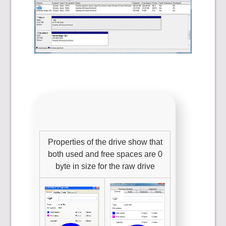
Properties of the drive show that
both used and free spaces are 0
byte in size for the raw drive