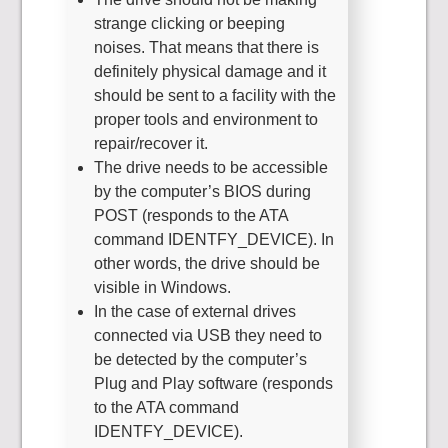
strange clicking or beeping
noises. That means that there is
definitely physical damage and it
should be sent to a facility with the
proper tools and environment to
repair/recover it.
The drive needs to be accessible
by the computer’s BIOS during
POST (responds to the ATA
command IDENTFY_DEVICE). In
other words, the drive should be
visible in Windows.
In the case of external drives
connected via USB they need to
be detected by the computer’s
Plug and Play software (responds
to the ATA command
IDENTFY_DEVICE).