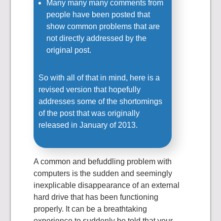
Many many many comments from
people have been posted that
show common problems that are
not directly addressed by the
original post.
So with all of that in mind, here is a
revised version that hopefully
addresses some of the shortomings
of the post that was originally
released in January of 2013.
A common and befuddling problem with
computers is the sudden and seemingly
inexplicable disappearance of an external
hard drive that has been functioning
properly. It can be a breathtaking
experience to suddenly be told that your