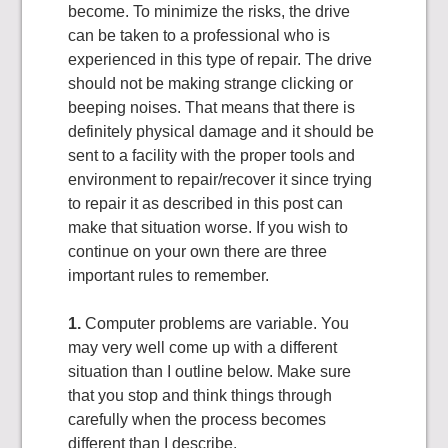
become. To minimize the risks, the drive
can be taken to a professional who is
experienced in this type of repair. The drive
should not be making strange clicking or
beeping noises. That means that there is
definitely physical damage and it should be
sent to a facility with the proper tools and
environment to repair/recover it since trying
to repair it as described in this post can
make that situation worse. If you wish to
continue on your own there are three
important rules to remember.
1.
Computer problems are variable. You
may very well come up with a different
situation than I outline below. Make sure
that you stop and think things through
carefully when the process becomes
different than I describe.