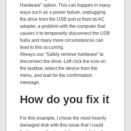
Hardware” option. This can happen in many
ways such as a power failure, unplugging
the drive from the USB port or from its AC
adapter, a problem with the computer that
causes it to temporarily disconnect the USB
hubs and many more circumstances can
lead to this occurring.
Always use “Safely remove hardware” to
disconnect the drive. Left click the icon on
the taskbar, select the device from the
menu, and wait for the confirmation
message.
How do you fix it
For this example, I chose the most heavily
damaged disk with this issue that I could