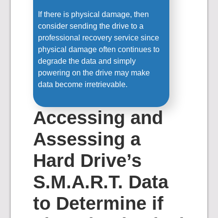
If there is physical damage, then
consider sending the drive to a
professional recovery service since
physical damage often continues to
degrade the data and simply
powering on the drive may make
data become irretrievable.
Accessing and
Assessing a
Hard Drive’s
S.M.A.R.T. Data
to Determine if