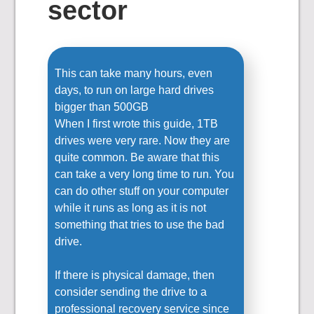
sector
This can take many hours, even
days, to run on large hard drives
bigger than 500GB
When I first wrote this guide, 1TB
drives were very rare. Now they are
quite common. Be aware that this
can take a very long time to run. You
can do other stuff on your computer
while it runs as long as it is not
something that tries to use the bad
drive.
If there is physical damage, then
consider sending the drive to a
professional recovery service since