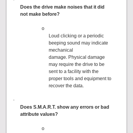
Does the drive make noises that it did
not make before?
o
Loud clicking or a periodic
beeping sound may indicate
mechanical
damage. Physical damage
may require the drive to be
sent to a facility with the
proper tools and equipment to
recover the data.
·
Does S.M.A.R.T. show any errors or bad
attribute values?
o