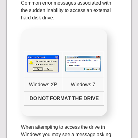
Common error messages associated with
the sudden inability to access an external
hard disk drive.
Windows XP
Windows 7
DO NOT FORMAT THE DRIVE
When attempting to access the drive in
Windows you may see a message asking