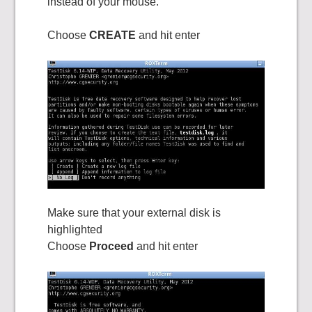
instead of your mouse.
Choose
CREATE
and hit enter
Make sure that your external disk is
highlighted
Choose
Proceed
and hit enter