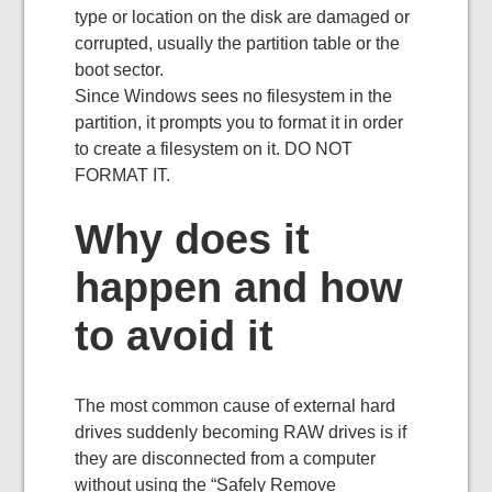
type or location on the disk are damaged or
corrupted, usually the partition table or the
boot sector.
Since Windows sees no filesystem in the
partition, it prompts you to format it in order
to create a filesystem on it. DO NOT
FORMAT IT.
Why does it
happen and how
to avoid it
The most common cause of external hard
drives suddenly becoming RAW drives is if
they are disconnected from a computer
without using the “Safely Remove