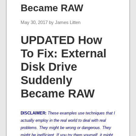
Became RAW
May 30, 2017
by
James Litten
UPDATED How
To Fix: External
Disk Drive
Suddenly
Became RAW
DISCLAIMER:
These examples use techniques that I
actually employ in the real world to deal with real
problems. They might be wrong or dangerous. They
might be inefficient. If you try them yourself, it might