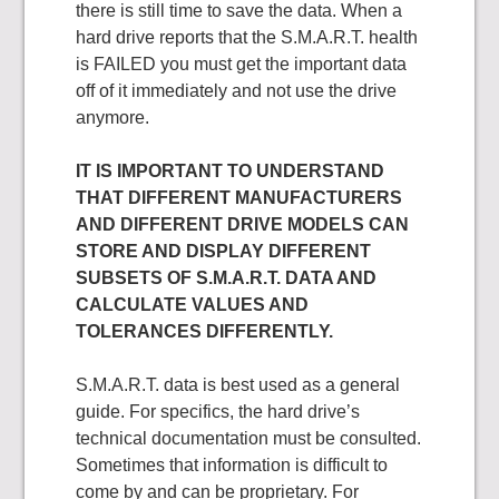
there is still time to save the data. When a
hard drive reports that the S.M.A.R.T. health
is FAILED you must get the important data
off of it immediately and not use the drive
anymore.
IT IS IMPORTANT TO UNDERSTAND
THAT DIFFERENT MANUFACTURERS
AND DIFFERENT DRIVE MODELS CAN
STORE AND DISPLAY DIFFERENT
SUBSETS OF S.M.A.R.T. DATA AND
CALCULATE VALUES AND
TOLERANCES DIFFERENTLY.
S.M.A.R.T. data is best used as a general
guide. For specifics, the hard drive’s
technical documentation must be consulted.
Sometimes that information is difficult to
come by and can be proprietary. For