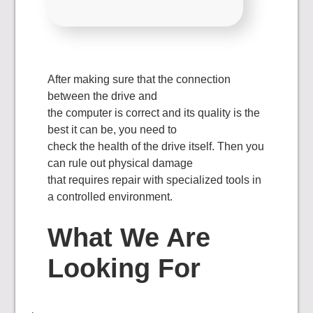
After making sure that the connection
between the drive and
the computer is correct and its quality is the
best it can be, you need to
check the health of the drive itself. Then you
can rule out physical damage
that requires repair with specialized tools in
a controlled environment.
What We Are
Looking For
·