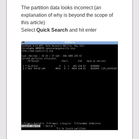
The partition data looks incorrect (an
explanation of why is beyond the scope of
this article)
Select
Quick Search
and hit enter