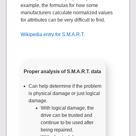
example, the formulas for how some
manufacturers calculate normalized values
for attributes can be very difficult to find.
Wikipedia entry for S.M.A.R.T.
Proper analysis of S.M.A.R.T. data
Can help determine if the problem
is physical damage or just logical
damage.
With logical damage, the
drive can be trusted and
continue to be used after
being repaired.