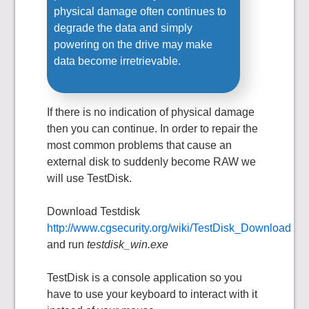
physical damage often continues to
degrade the data and simply
powering on the drive may make
data become irretrievable.
If there is no indication of physical damage
then you can continue. In order to repair the
most common problems that cause an
external disk to suddenly become RAW we
will use TestDisk.
Download Testdisk
http://www.cgsecurity.org/wiki/TestDisk_Download
and run
testdisk_win.exe
TestDisk is a console application so you
have to use your keyboard to interact with it