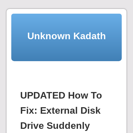
Skip
to
content
Unknown Kadath
UPDATED How To
Fix: External Disk
Drive Suddenly