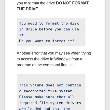
you to format the drive
DO NOT FORMAT
THE DRIVE
You need to format the disk
in drive before you can use
it.
Do you want to format it?
Another error that you may see when trying
to access the drive in Windows from a
program or the command line is…
This volume does not contain
a recognized file system.
Please make sure that all
required file system drivers
are loaded and that the