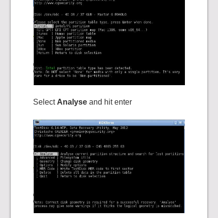
Select
Analyse
and hit enter