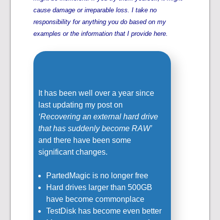
cause damage or irreparable loss. I take no
responsibility for anything you do based on my
examples or the information that I provide here.
It has been well over a year since
last updating my post on
‘Recovering an external hard drive
that has suddenly become RAW’
and there have been some
significant changes.
PartedMagic is no longer free
Hard drives larger than 500GB
have become commonplace
TestDisk has become even better