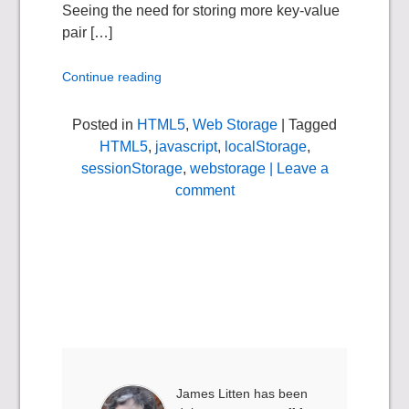
Seeing the need for storing more key-value
pair […]
Continue reading
Posted in
HTML5
,
Web Storage
| Tagged
HTML5
,
javascript
,
localStorage
,
sessionStorage
,
webstorage
| Leave a
comment
James Litten has been