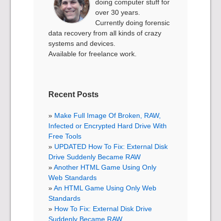
doing computer stuff for
over 30 years.
Currently doing forensic
data recovery from all kinds of crazy
systems and devices.
Available for freelance work.
Recent Posts
Make Full Image Of Broken, RAW,
Infected or Encrypted Hard Drive With
Free Tools
UPDATED How To Fix: External Disk
Drive Suddenly Became RAW
Another HTML Game Using Only
Web Standards
An HTML Game Using Only Web
Standards
How To Fix: External Disk Drive
Suddenly Became RAW