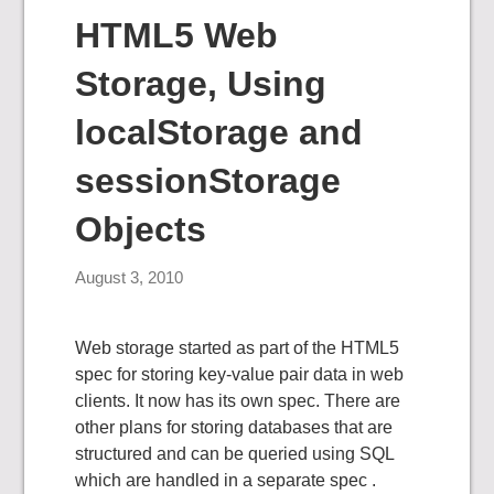
HTML5 Web
Storage, Using
localStorage and
sessionStorage
Objects
August 3, 2010
Web storage started as part of the HTML5
spec for storing key-value pair data in web
clients. It now has its own spec. There are
other plans for storing databases that are
structured and can be queried using SQL
which are handled in a separate spec .