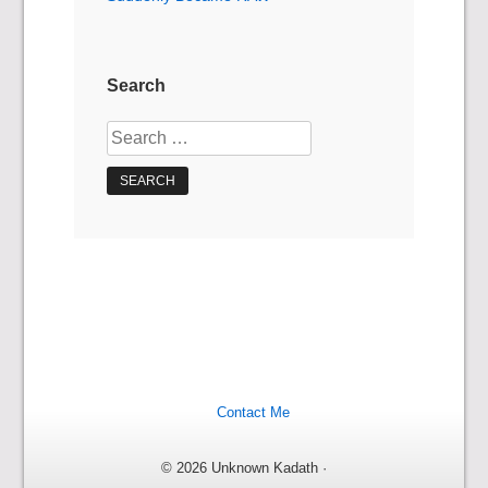
Search
Search
for:
Contact Me
© 2026 Unknown Kadath ·