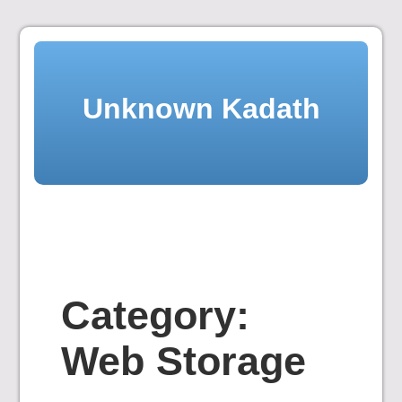
Skip
to
content
Unknown Kadath
Category:
Web Storage