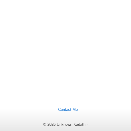
Contact Me
© 2026 Unknown Kadath ·