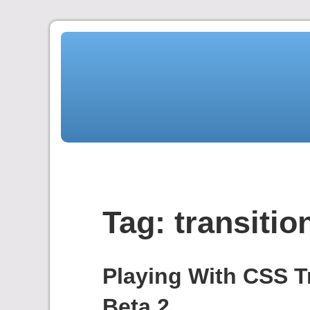
Skip
to
content
Tag:
transitio
Playing With CSS T
Beta 2