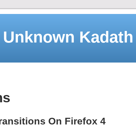
Unknown Kadath
ns
ransitions On Firefox 4