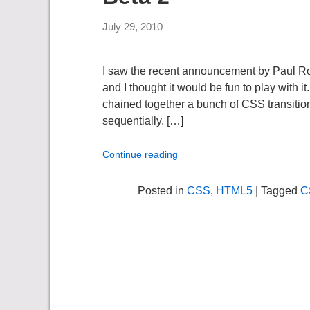
July 29, 2010
I saw the recent announcement by Paul Rou
and I thought it would be fun to play with 
chained together a bunch of CSS transitions
sequentially. […]
Continue reading
Posted in
CSS
,
HTML5
| Tagged
C