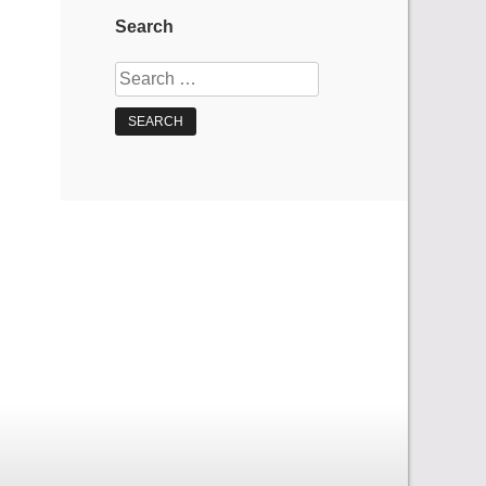
Search
Search
for: