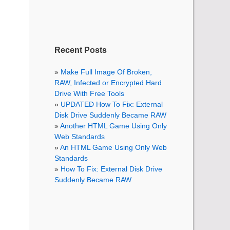
Recent Posts
Make Full Image Of Broken,
RAW, Infected or Encrypted Hard
Drive With Free Tools
UPDATED How To Fix: External
Disk Drive Suddenly Became RAW
Another HTML Game Using Only
Web Standards
An HTML Game Using Only Web
Standards
How To Fix: External Disk Drive
Suddenly Became RAW