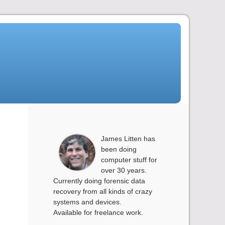
James Litten has
been doing
computer stuff for
over 30 years.
Currently doing forensic data
recovery from all kinds of crazy
systems and devices.
Available for freelance work.