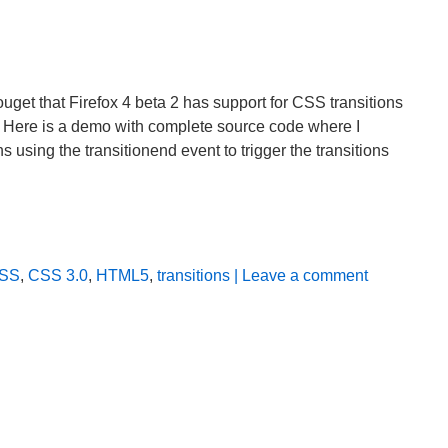
get that Firefox 4 beta 2 has support for CSS transitions
it. Here is a demo with complete source code where I
 using the transitionend event to trigger the transitions
SS
,
CSS 3.0
,
HTML5
,
transitions
| Leave a comment