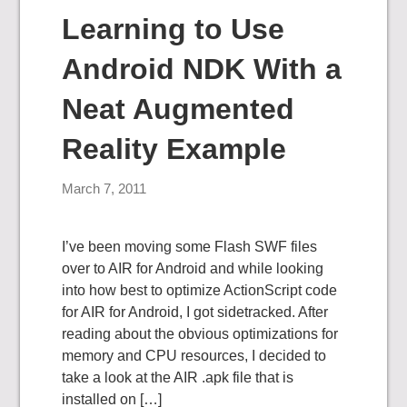
Learning to Use
Android NDK With a
Neat Augmented
Reality Example
March 7, 2011
I’ve been moving some Flash SWF files
over to AIR for Android and while looking
into how best to optimize ActionScript code
for AIR for Android, I got sidetracked. After
reading about the obvious optimizations for
memory and CPU resources, I decided to
take a look at the AIR .apk file that is
installed on […]