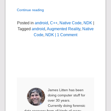
Continue reading
Posted in
android
,
C++
,
Native Code
,
NDK
|
Tagged
android
,
Augmented Reality
,
Native
Code
,
NDK
| 1 Comment
James Litten has been
doing computer stuff for
over 30 years.
Currently doing forensic
data recovery from all kinds of crazy