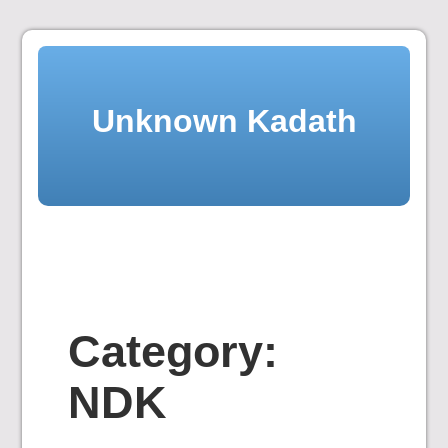
Skip
to
content
Unknown Kadath
Category:
NDK