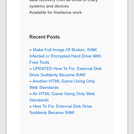
systems and devices.
Available for freelance work.
Recent Posts
Make Full Image Of Broken, RAW,
Infected or Encrypted Hard Drive With
Free Tools
UPDATED How To Fix: External Disk
Drive Suddenly Became RAW
Another HTML Game Using Only
Web Standards
An HTML Game Using Only Web
Standards
How To Fix: External Disk Drive
Suddenly Became RAW