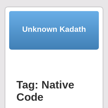
Skip
to
content
Unknown Kadath
Tag:
Native
Code