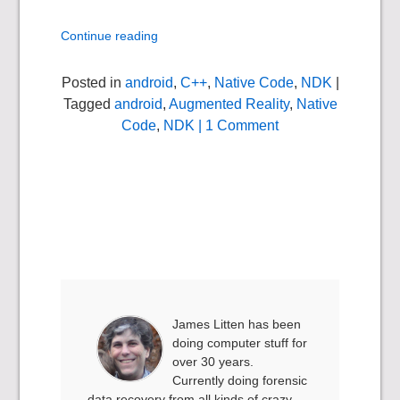
Continue reading
Posted in
android
,
C++
,
Native Code
,
NDK
|
Tagged
android
,
Augmented Reality
,
Native
Code
,
NDK
| 1 Comment
James Litten has been
doing computer stuff for
over 30 years.
Currently doing forensic
data recovery from all kinds of crazy