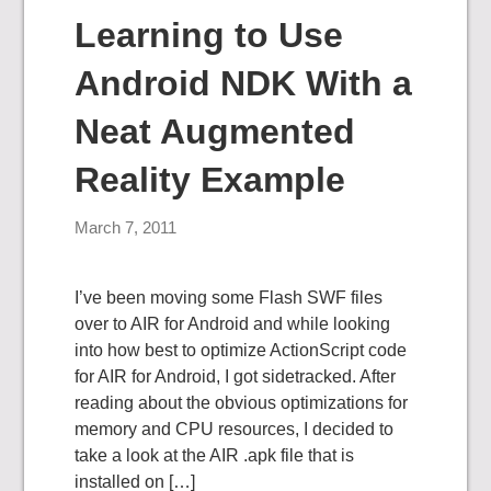
Learning to Use
Android NDK With a
Neat Augmented
Reality Example
March 7, 2011
I’ve been moving some Flash SWF files
over to AIR for Android and while looking
into how best to optimize ActionScript code
for AIR for Android, I got sidetracked. After
reading about the obvious optimizations for
memory and CPU resources, I decided to
take a look at the AIR .apk file that is
installed on […]