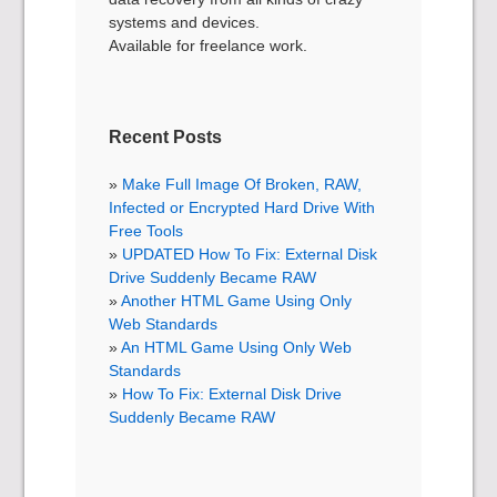
systems and devices.
Available for freelance work.
Recent Posts
Make Full Image Of Broken, RAW,
Infected or Encrypted Hard Drive With
Free Tools
UPDATED How To Fix: External Disk
Drive Suddenly Became RAW
Another HTML Game Using Only
Web Standards
An HTML Game Using Only Web
Standards
How To Fix: External Disk Drive
Suddenly Became RAW