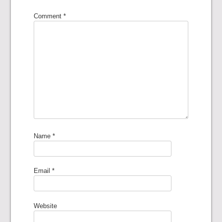
Comment
*
Name
*
Email
*
Website