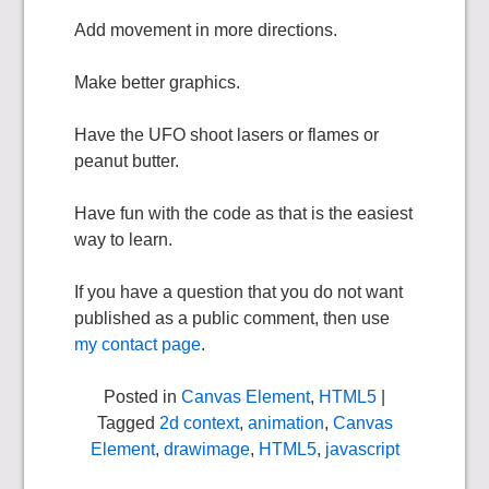
Add movement in more directions.
Make better graphics.
Have the UFO shoot lasers or flames or
peanut butter.
Have fun with the code as that is the easiest
way to learn.
If you have a question that you do not want
published as a public comment, then use
my contact page
.
Posted in
Canvas Element
,
HTML5
|
Tagged
2d context
,
animation
,
Canvas
Element
,
drawimage
,
HTML5
,
javascript