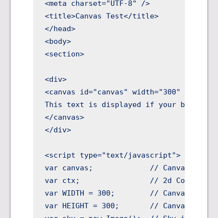
<meta charset="UTF-8" />

<title>Canvas Test</title>

</head>

<body>

<section>

<div>

<canvas id="canvas" width="300" height="
This text is displayed if your browser d
</canvas>

</div>

<script type="text/javascript">

var canvas;             // Canvas object
var ctx;                // 2d Context ob
var WIDTH = 300;        // Canvas width

var HEIGHT = 300;       // Canvas height