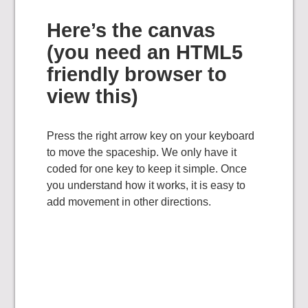
Here’s the canvas
(you need an HTML5
friendly browser to
view this)
Press the right arrow key on your keyboard
to move the spaceship. We only have it
coded for one key to keep it simple. Once
you understand how it works, it is easy to
add movement in other directions.