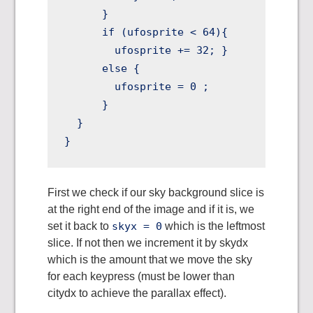
      } 

      if (ufosprite < 64){ 

        ufosprite += 32; }

      else {

        ufosprite = 0 ;

      }       

  }

First we check if our sky background slice is
at the right end of the image and if it is, we
set it back to
skyx = 0
which is the leftmost
slice. If not then we increment it by skydx
which is the amount that we move the sky
for each keypress (must be lower than
citydx to achieve the parallax effect).