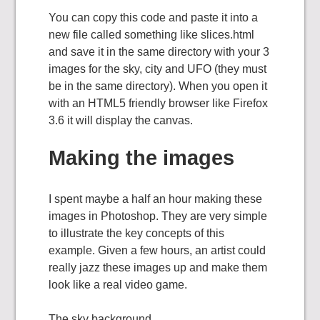
You can copy this code and paste it into a
new file called something like slices.html
and save it in the same directory with your 3
images for the sky, city and UFO (they must
be in the same directory). When you open it
with an HTML5 friendly browser like Firefox
3.6 it will display the canvas.
Making the images
I spent maybe a half an hour making these
images in Photoshop. They are very simple
to illustrate the key concepts of this
example. Given a few hours, an artist could
really jazz these images up and make them
look like a real video game.
The sky background