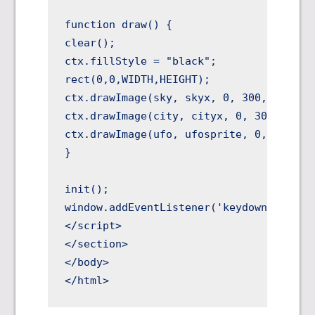
function draw() {

clear();

ctx.fillStyle = "black";

rect(0,0,WIDTH,HEIGHT);

ctx.drawImage(sky, skyx, 0, 300, 300, 0,
ctx.drawImage(city, cityx, 0, 300, 300, 
ctx.drawImage(ufo, ufosprite, 0, 32, 32,
}

init();

window.addEventListener('keydown',doKeyD
</script>

</section>

</body>
