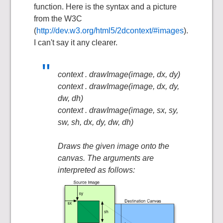
function. Here is the syntax and a picture
from the W3C
(
http://dev.w3.org/html5/2dcontext/#images
).
I can't say it any clearer.
context . drawImage(image, dx, dy)
context . drawImage(image, dx, dy,
dw, dh)
context . drawImage(image, sx, sy,
sw, sh, dx, dy, dw, dh)
Draws the given image onto the
canvas. The arguments are
interpreted as follows: