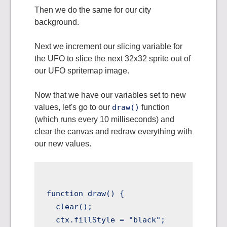
Then we do the same for our city
background.
Next we increment our slicing variable for
the UFO to slice the next 32x32 sprite out of
our UFO spritemap image.
Now that we have our variables set to new
values, let's go to our
draw()
function
(which runs every 10 milliseconds) and
clear the canvas and redraw everything with
our new values.
function draw() {

  clear();

  ctx.fillStyle = "black";
