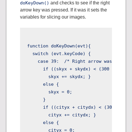
doKeyDown()
and checks to see if the right
arrow key was pressed. If it was it sets the
variables for slicing our images.
function doKeyDown(evt){

  switch (evt.keyCode) {

    case 39:  /* Right arrow was pressed
      if ((skyx + skydx) < (300 - skydx)
        skyx += skydx; }

      else {

        skyx = 0;

      }

      if ((cityx + citydx) < (300 - city
        cityx += citydx; }

      else {

        cityx = 0;
