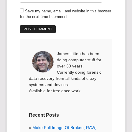
Save my name, email, and website in this browser
for the next time I comment.
James Litten has been
doing computer stuff for
over 30 years.
Currently doing forensic
data recovery from all kinds of crazy
systems and devices.
Available for freelance work.
Recent Posts
Make Full Image Of Broken, RAW,