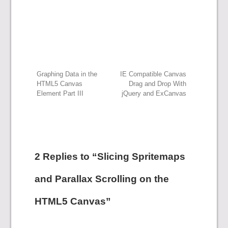
Post
Graphing Data in the
IE Compatible Canvas
HTML5 Canvas
Drag and Drop With
Element Part III
jQuery and ExCanvas
navigation
2 Replies to “Slicing Spritemaps
and Parallax Scrolling on the
HTML5 Canvas”