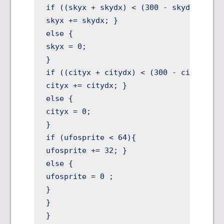
if ((skyx + skydx) < (300 - skydx)){

skyx += skydx; }

else {

skyx = 0;

}

if ((cityx + citydx) < (300 - citydx)){

cityx += citydx; }

else {

cityx = 0;

}

if (ufosprite < 64){

ufosprite += 32; }

else {

ufosprite = 0 ;

}

}

}
