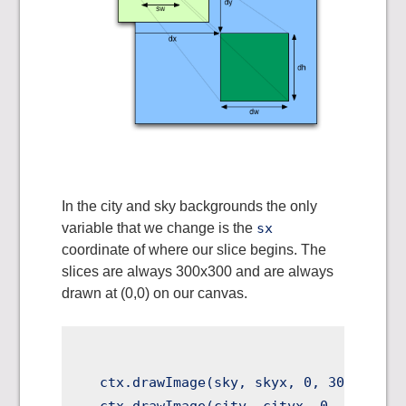
In the city and sky backgrounds the only
variable that we change is the
sx
coordinate of where our slice begins. The
slices are always 300x300 and are always
drawn at (0,0) on our canvas.
  ctx.drawImage(sky, skyx, 0, 300, 300, 