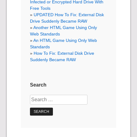
Infected or Encrypted Hard Drive With
Free Tools
UPDATED How To Fix: External Disk
Drive Suddenly Became RAW
Another HTML Game Using Only
Web Standards
An HTML Game Using Only Web
Standards
How To Fix: External Disk Drive
Suddenly Became RAW
Search
Search
for: