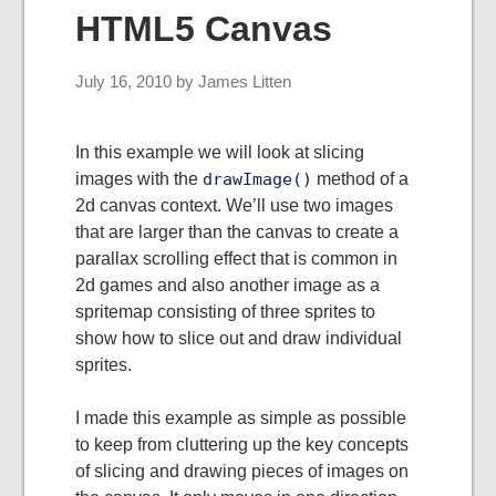
HTML5 Canvas
July 16, 2010
by
James Litten
In this example we will look at slicing
images with the
drawImage()
method of a
2d canvas context. We’ll use two images
that are larger than the canvas to create a
parallax scrolling effect that is common in
2d games and also another image as a
spritemap consisting of three sprites to
show how to slice out and draw individual
sprites.
I made this example as simple as possible
to keep from cluttering up the key concepts
of slicing and drawing pieces of images on