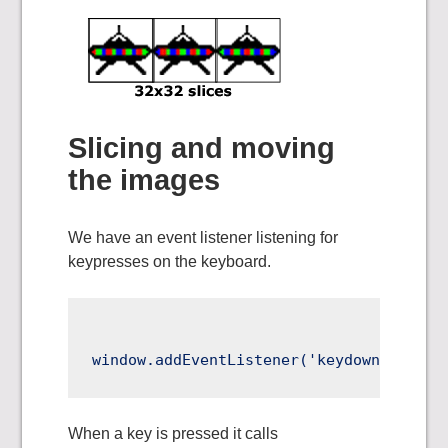
Slicing and moving
the images
We have an event listener listening for
keypresses on the keyboard.
When a key is pressed it calls