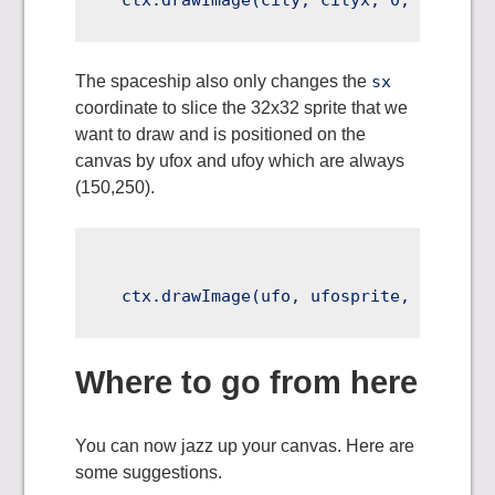
The spaceship also only changes the
sx
coordinate to slice the 32x32 sprite that we
want to draw and is positioned on the
canvas by ufox and ufoy which are always
(150,250).
Where to go from here
You can now jazz up your canvas. Here are
some suggestions.