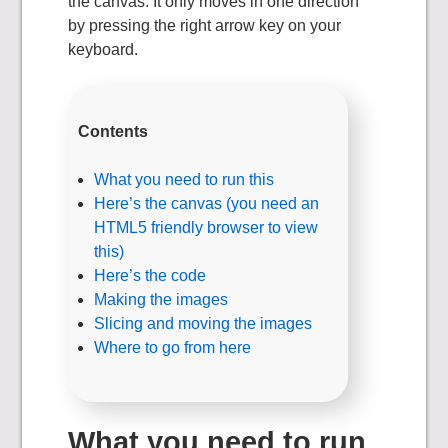
the canvas. It only moves in one direction
by pressing the right arrow key on your
keyboard.
Contents
What you need to run this
Here’s the canvas (you need an
HTML5 friendly browser to view
this)
Here’s the code
Making the images
Slicing and moving the images
Where to go from here
What you need to run