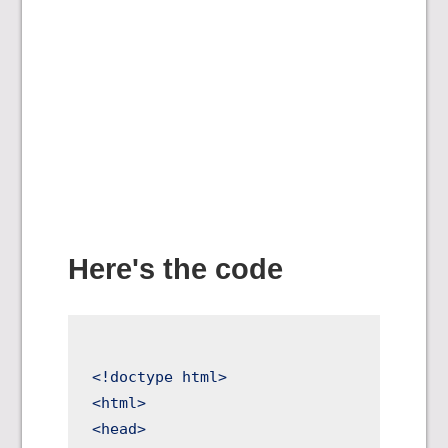
Here's the code
<!doctype html>

<html>

<head>
