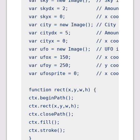
var sky = new Image();  // Sky image

var skydx = 2;          // Amount to mov
var skyx = 0;           // x coord to sl
var city = new Image(); // City image

var citydx = 5;         // Amount to mov
var cityx = 0;          // x coord to sl
var ufo = new Image();  // UFO image

var ufox = 150;         // x coord of UF
var ufoy = 250;         // y coord of UF
var ufosprite = 0;      // x coord to sl
function rect(x,y,w,h) {

ctx.beginPath();

ctx.rect(x,y,w,h);

ctx.closePath();

ctx.fill();

ctx.stroke();

}
