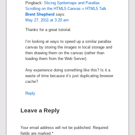
Pingback:
Slicing Spritemaps and Parallax
Scrolling on the HTML5 Canvas « HTML5 Talk
Brent Shepherd
says:
May 27, 2011 at 3:20 am
Thanks for a great tutorial.
I’m looking at ways to speed up a similar parallax
canvas by storing the images in local storage and
then drawing them on the canvas (rather than
loading them from the Web Server).
Any experience doing something like this? Is it a
waste of time because it’s just duplicating browser
cache?
Reply
Leave a Reply
Your email address will not be published.
Required
fields are marked
*