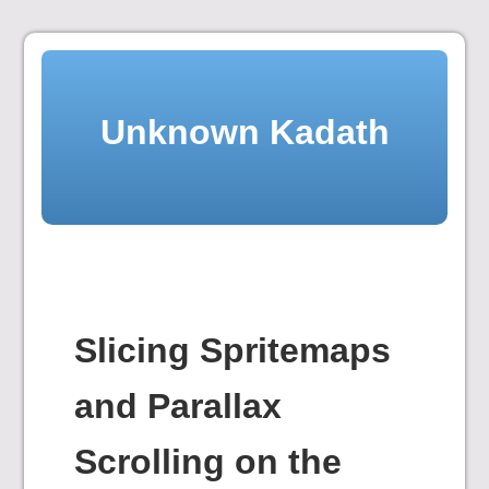
Skip
to
content
Unknown Kadath
Slicing Spritemaps
and Parallax
Scrolling on the