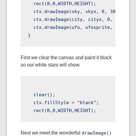
  rect(0,0,WIDTH,HEIGHT);

  ctx.drawImage(sky, skyx, 0, 300, 300, 
  ctx.drawImage(city, cityx, 0, 300, 300
  ctx.drawImage(ufo, ufosprite, 0, 32, 3
First we clear the canvas and paint it black
so our white stars will show.
  clear();

  ctx.fillStyle = "black";

Next we meet the wonderful
drawImage()