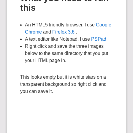
this
An HTML5 friendly browser. I use
Google
Chrome
and
Firefox 3.6
.
A text editor like Notepad. I use
PSPad
Right click and save the three images
below to the same directory that you put
your HTML page in.
This looks empty but it is white stars on a
transparent background so right click and
you can save it.