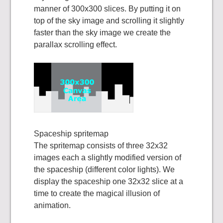
manner of 300x300 slices. By putting it on
top of the sky image and scrolling it slightly
faster than the sky image we create the
parallax scrolling effect.
Spaceship spritemap
The spritemap consists of three 32x32
images each a slightly modified version of
the spaceship (different color lights). We
display the spaceship one 32x32 slice at a
time to create the magical illusion of
animation.