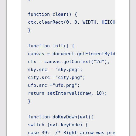
function clear() {

ctx.clearRect(0, 0, WIDTH, HEIGHT);

}

function init() {

canvas = document.getElementById("canvas
ctx = canvas.getContext("2d");

sky.src = "sky.png";

city.src ="city.png";

ufo.src ="ufo.png";

return setInterval(draw, 10);

}

function doKeyDown(evt){

switch (evt.keyCode) {

case 39:  /* Right arrow was pressed */
