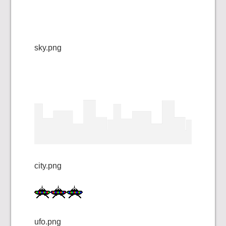
sky.png
city.png
ufo.png