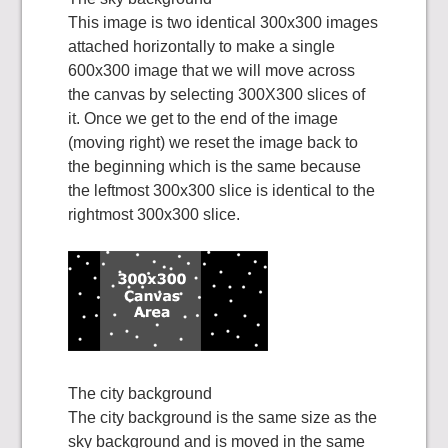
This image is two identical 300x300 images
attached horizontally to make a single
600x300 image that we will move across
the canvas by selecting 300X300 slices of
it. Once we get to the end of the image
(moving right) we reset the image back to
the beginning which is the same because
the leftmost 300x300 slice is identical to the
rightmost 300x300 slice.
The city background
The city background is the same size as the
sky background and is moved in the same