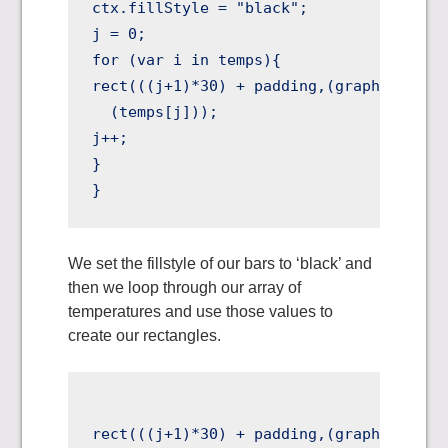
ctx.fillStyle = "black";

j = 0;

for (var i in temps){

rect(((j+1)*30) + padding,(graphHEIGHT +
  (temps[j]));

j++;

}

We set the fillstyle of our bars to ‘black’ and
then we loop through our array of
temperatures and use those values to
create our rectangles.
rect(((j+1)*30) + padding,(graphHEIGHT +