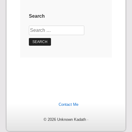
Search
Search
for:
Contact Me
© 2026 Unknown Kadath ·