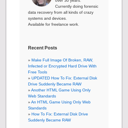
over 30 years.
Currently doing forensic
data recovery from all kinds of crazy
systems and devices.
Available for freelance work.
Recent Posts
Make Full Image Of Broken, RAW,
Infected or Encrypted Hard Drive With
Free Tools
UPDATED How To Fix: External Disk
Drive Suddenly Became RAW
Another HTML Game Using Only
Web Standards
An HTML Game Using Only Web
Standards
How To Fix: External Disk Drive
Suddenly Became RAW