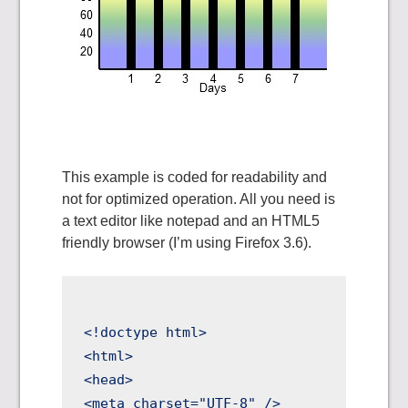
This example is coded for readability and
not for optimized operation. All you need is
a text editor like notepad and an HTML5
friendly browser (I’m using Firefox 3.6).
<!doctype html>

<html>

<head>

<meta charset="UTF-8" />
