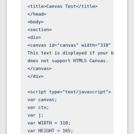
<title>Canvas Test</title>

</head>

<body>

<section>

<div>

<canvas id="canvas" width="310" height="
This text is displayed if your browser

does not support HTML5 Canvas.

</canvas>

</div>

<script type="text/javascript">

var canvas;

var ctx;

var j;

var WIDTH = 310;

var HEIGHT = 165;
