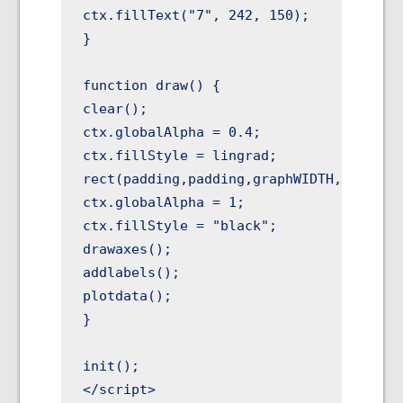
ctx.fillText("7", 242, 150);

}

function draw() {

clear();

ctx.globalAlpha = 0.4;

ctx.fillStyle = lingrad;

rect(padding,padding,graphWIDTH,graphHEI
ctx.globalAlpha = 1;

ctx.fillStyle = "black";

drawaxes();

addlabels();

plotdata();

}

init();

</script>
