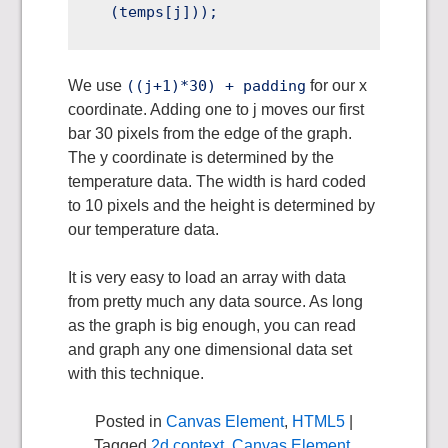
We use
((j+1)*30) + padding
for our x
coordinate. Adding one to j moves our first
bar 30 pixels from the edge of the graph.
The y coordinate is determined by the
temperature data. The width is hard coded
to 10 pixels and the height is determined by
our temperature data.
It is very easy to load an array with data
from pretty much any data source. As long
as the graph is big enough, you can read
and graph any one dimensional data set
with this technique.
Posted in
Canvas Element
,
HTML5
|
Tagged
2d context
,
Canvas Element
,