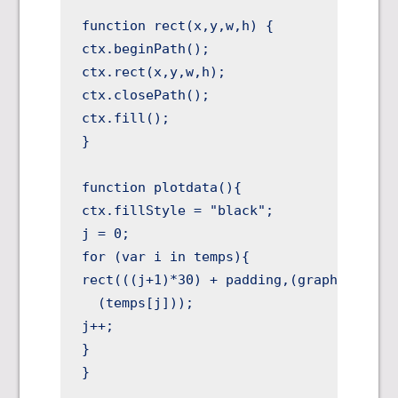
function rect(x,y,w,h) {

ctx.beginPath();

ctx.rect(x,y,w,h);

ctx.closePath();

ctx.fill();

}

function plotdata(){

ctx.fillStyle = "black";

j = 0;

for (var i in temps){

rect(((j+1)*30) + padding,(graphHEIGHT +
  (temps[j]));

j++;

}

}
