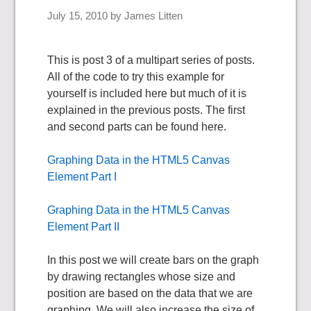
July 15, 2010
by
James Litten
This is post 3 of a multipart series of posts.
All of the code to try this example for
yourself is included here but much of it is
explained in the previous posts. The first
and second parts can be found here.
Graphing Data in the HTML5 Canvas
Element Part I
Graphing Data in the HTML5 Canvas
Element Part II
In this post we will create bars on the graph
by drawing rectangles whose size and
position are based on the data that we are
graphing. We will also increase the size of