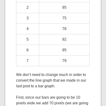
2
95
3
75
4
78
5
92
6
95
7
79
We don’t need to change much in order to
convert the line graph that we made in our
last post to a bar graph.
First, since our bars are going to be 10
pixels wide we add 70 pixels (we are going