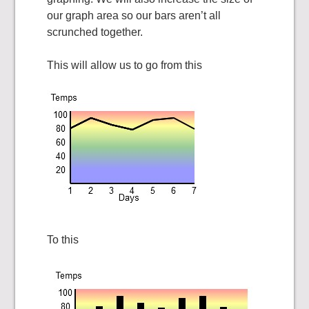
our graph area so our bars aren’t all
scrunched together.
This will allow us to go from this
To this