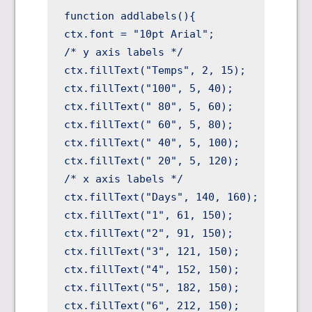
function addlabels(){

ctx.font = "10pt Arial";

/* y axis labels */

ctx.fillText("Temps", 2, 15);

ctx.fillText("100", 5, 40);

ctx.fillText(" 80", 5, 60);

ctx.fillText(" 60", 5, 80);

ctx.fillText(" 40", 5, 100);

ctx.fillText(" 20", 5, 120);

/* x axis labels */

ctx.fillText("Days", 140, 160);

ctx.fillText("1", 61, 150);

ctx.fillText("2", 91, 150);

ctx.fillText("3", 121, 150);

ctx.fillText("4", 152, 150);

ctx.fillText("5", 182, 150);

ctx.fillText("6", 212, 150);
