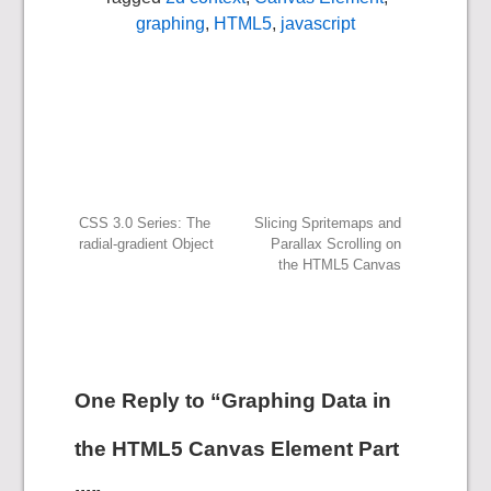
graphing
,
HTML5
,
javascript
Post
CSS 3.0 Series: The
Slicing Spritemaps and
radial-gradient Object
Parallax Scrolling on
the HTML5 Canvas
navigation
One Reply to “Graphing Data in
the HTML5 Canvas Element Part