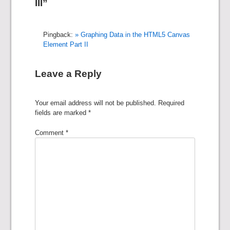
III”
Pingback:
» Graphing Data in the HTML5 Canvas
Element Part II
Leave a Reply
Your email address will not be published.
Required
fields are marked
*
Comment
*