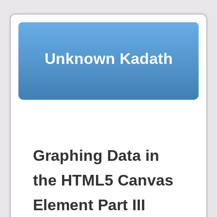
Skip
to
content
Unknown Kadath
Graphing Data in
the HTML5 Canvas
Element Part III