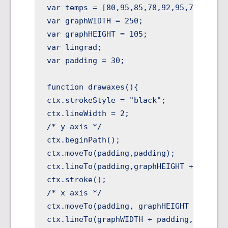
var temps = [80,95,85,78,92,95,79];

var graphWIDTH = 250;

var graphHEIGHT = 105;

var lingrad;

var padding = 30;

function drawaxes(){

ctx.strokeStyle = "black";

ctx.lineWidth = 2;

/* y axis */

ctx.beginPath();

ctx.moveTo(padding,padding);

ctx.lineTo(padding,graphHEIGHT + padding
ctx.stroke();

/* x axis */

ctx.moveTo(padding, graphHEIGHT + paddin
ctx.lineTo(graphWIDTH + padding,graphHEI