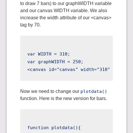
to draw 7 bars) to our graphWIDTH variable
and our canvas WIDTH variable. We also
increase the width attribute of our <canvas>
tag by 70.
var WIDTH = 310;

var graphWIDTH = 250;

Now we need to change our
plotdata()
function. Here is the new version for bars.
function plotdata(){
