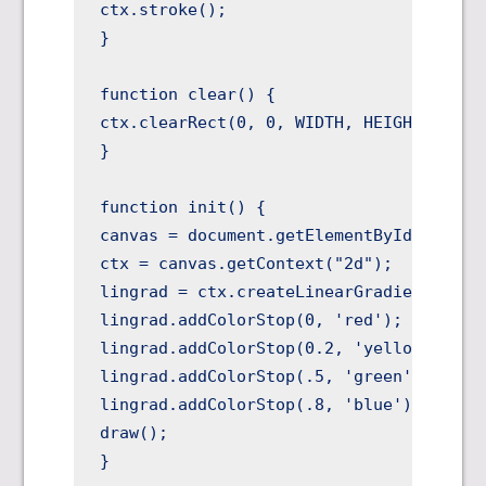
ctx.stroke();

}

function clear() {

ctx.clearRect(0, 0, WIDTH, HEIGHT);

}

function init() {

canvas = document.getElementById("canvas
ctx = canvas.getContext("2d");

lingrad = ctx.createLinearGradient(0,30,
lingrad.addColorStop(0, 'red');

lingrad.addColorStop(0.2, 'yellow');

lingrad.addColorStop(.5, 'green');

lingrad.addColorStop(.8, 'blue');

draw();

}
