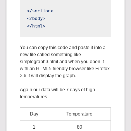
</section>

</body>

You can copy this code and paste it into a
new file called something like
simplegraph3.html and when you open it
with an HTML5 friendly browser like Firefox
3.6 it will display the graph.
Again our data will be 7 days of high
temperatures.
Day
Temperature
1
80