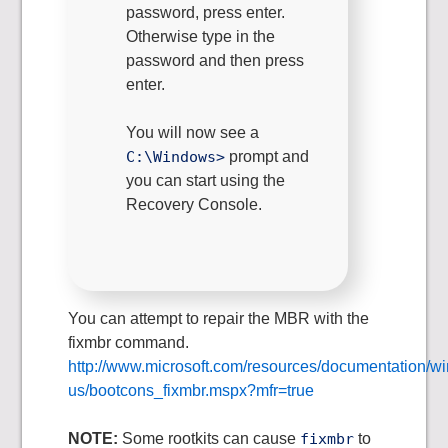
password, press enter.
Otherwise type in the
password and then press
enter.
You will now see a
C:\Windows>
prompt and
you can start using the
Recovery Console.
You can attempt to repair the MBR with the
fixmbr command.
http://www.microsoft.com/resources/documentation/wi
us/bootcons_fixmbr.mspx?mfr=true
NOTE:
Some rootkits can cause
fixmbr
to