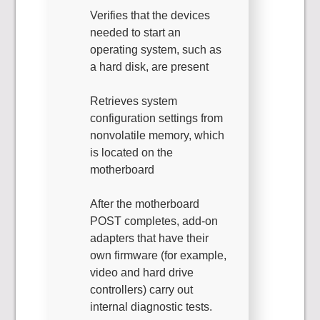
Verifies that the devices
needed to start an
operating system, such as
a hard disk, are present
Retrieves system
configuration settings from
nonvolatile memory, which
is located on the
motherboard
After the motherboard
POST completes, add-on
adapters that have their
own firmware (for example,
video and hard drive
controllers) carry out
internal diagnostic tests.