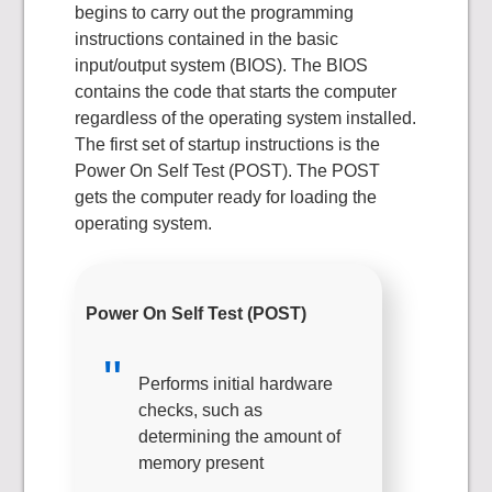
begins to carry out the programming
instructions contained in the basic
input/output system (BIOS). The BIOS
contains the code that starts the computer
regardless of the operating system installed.
The first set of startup instructions is the
Power On Self Test (POST). The POST
gets the computer ready for loading the
operating system.
Power On Self Test (POST)
Performs initial hardware
checks, such as
determining the amount of
memory present