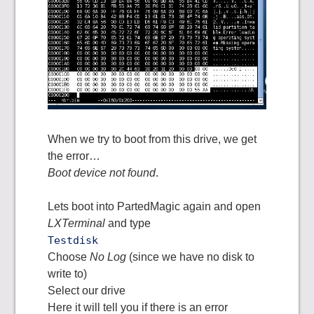
When we try to boot from this drive, we get
the error…
Boot device not found
.
Lets boot into PartedMagic again and open
LXTerminal
and type
Testdisk
Choose
No Log
(since we have no disk to
write to)
Select our drive
Here it will tell you if there is an error