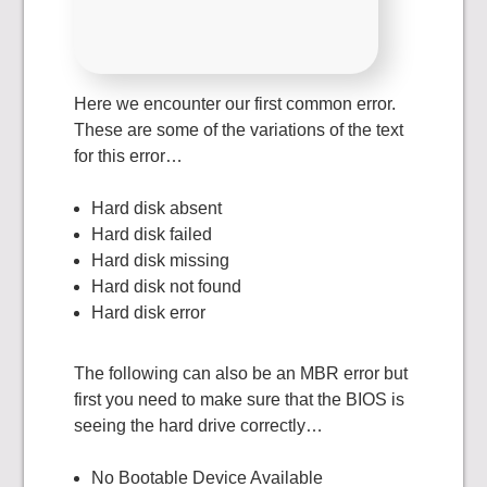
Here we encounter our first common error.
These are some of the variations of the text
for this error…
Hard disk absent
Hard disk failed
Hard disk missing
Hard disk not found
Hard disk error
The following can also be an MBR error but
first you need to make sure that the BIOS is
seeing the hard drive correctly…
No Bootable Device Available