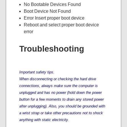
No Bootable Devices Found
Boot Device Not Found
Error Insert proper boot device
Reboot and select proper boot device
error
Troubleshooting
Important safety tips.
When disconnecting or checking the hard drive
connections, always make sure the computer is
unplugged and has no power (hold down the power
button for a few moments to drain any stored power
after unplugging). Also, you should be grounded with
a wrist strap or take other precautions not to shock
anything with static electricity.