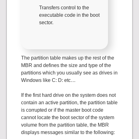
Transfers control to the
executable code in the boot
sector.
The partition table makes up the rest of the
MBR and defines the size and type of the
partitions which you usually see as drives in
Windows like C: D: etc…
If the first hard drive on the system does not
contain an active partition, the partition table
is corrupted or if the master boot code
cannot locate the boot sector of the system
volume from the partition table, the MBR
displays messages similar to the following: