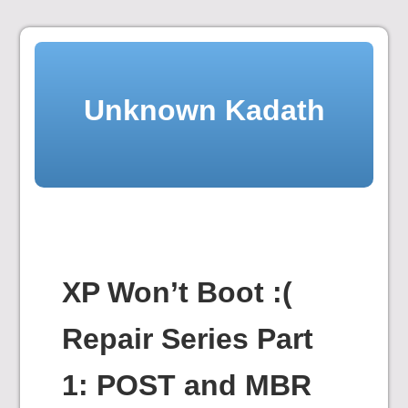
Skip
to
content
Unknown Kadath
XP Won’t Boot :(
Repair Series Part
1: POST and MBR