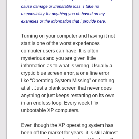
cause damage or irreparable loss. I take no
responsibility for anything you do based on my
examples or the information that I provide here.
Turning on your computer and having it not
start is one of the worst experiences
computer users can have. It is often
mysterious and you are given little
information as to what is wrong. Usually a
cryptic blue screen error, a one line error
like “Operating System Missing” or nothing
at all. Just a blank screen that never does
anything or just keeps restarting on its own
in an endless loop. Every week I fix
unbootable XP computers.
Even though the XP operating system has
been off the market for years, it is still almost