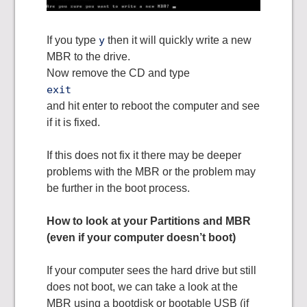
If you type
y
then it will quickly write a new
MBR to the drive.
Now remove the CD and type
exit
and hit enter to reboot the computer and see
if it is fixed.
If this does not fix it there may be deeper
problems with the MBR or the problem may
be further in the boot process.
How to look at your Partitions and MBR
(even if your computer doesn’t boot)
If your computer sees the hard drive but still
does not boot, we can take a look at the
MBR using a bootdisk or bootable USB (if