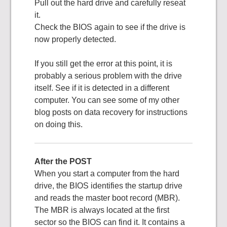
Pull out the hard drive and carefully reseat
it.
Check the BIOS again to see if the drive is
now properly detected.
If you still get the error at this point, it is
probably a serious problem with the drive
itself. See if it is detected in a different
computer. You can see some of my other
blog posts on data recovery for instructions
on doing this.
After the POST
When you start a computer from the hard
drive, the BIOS identifies the startup drive
and reads the master boot record (MBR).
The MBR is always located at the first
sector so the BIOS can find it. It contains a