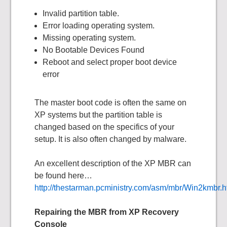
Invalid partition table.
Error loading operating system.
Missing operating system.
No Bootable Devices Found
Reboot and select proper boot device
error
The master boot code is often the same on
XP systems but the partition table is
changed based on the specifics of your
setup. It is also often changed by malware.
An excellent description of the XP MBR can
be found here…
http://thestarman.pcministry.com/asm/mbr/Win2kmbr.
Repairing the MBR from XP Recovery
Console