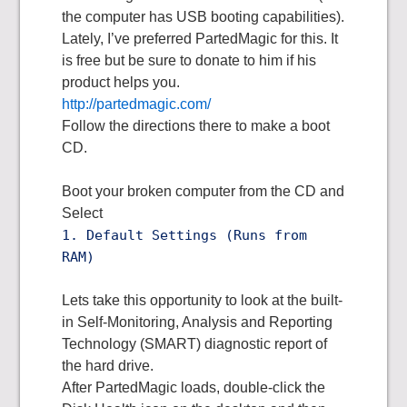
the computer has USB booting capabilities).
Lately, I’ve preferred PartedMagic for this. It
is free but be sure to donate to him if his
product helps you.
http://partedmagic.com/
Follow the directions there to make a boot
CD.
Boot your broken computer from the CD and
Select
1. Default Settings (Runs from
RAM)
Lets take this opportunity to look at the built-
in Self-Monitoring, Analysis and Reporting
Technology (SMART) diagnostic report of
the hard drive.
After PartedMagic loads, double-click the