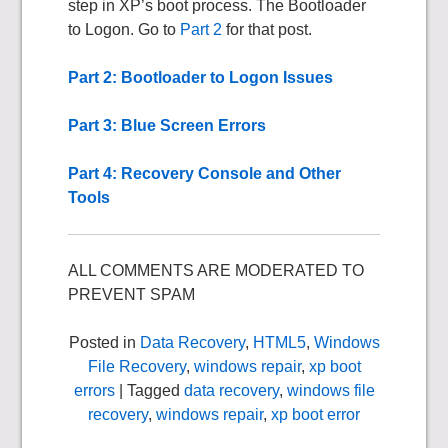
step in XP’s boot process. The Bootloader
to Logon. Go to
Part 2
for that post.
Part 2: Bootloader to Logon Issues
Part 3: Blue Screen Errors
Part 4: Recovery Console and Other
Tools
ALL COMMENTS ARE MODERATED TO
PREVENT SPAM
Posted in
Data Recovery
,
HTML5
,
Windows
File Recovery
,
windows repair
,
xp boot
errors
| Tagged
data recovery
,
windows file
recovery
,
windows repair
,
xp boot error