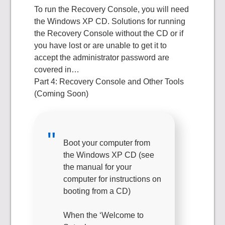
To run the Recovery Console, you will need
the Windows XP CD. Solutions for running
the Recovery Console without the CD or if
you have lost or are unable to get it to
accept the administrator password are
covered in…
Part 4: Recovery Console and Other Tools
(Coming Soon)
Boot your computer from
the Windows XP CD (see
the manual for your
computer for instructions on
booting from a CD)
When the ‘Welcome to