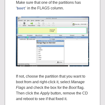
Make sure that one of the partitions has
‘
boot
‘ in the FLAGS column.
If not, choose the partition that you want to
boot from and right-click it, select
Manage
Flags
and check the box for the
Boot
flag.
Then click the
Apply
button, remove the CD
and reboot to see if that fixed it.