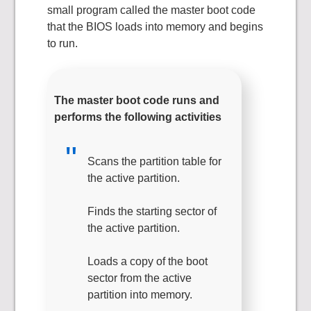
small program called the master boot code
that the BIOS loads into memory and begins
to run.
The master boot code runs and
performs the following activities
Scans the partition table for
the active partition.
Finds the starting sector of
the active partition.
Loads a copy of the boot
sector from the active
partition into memory.