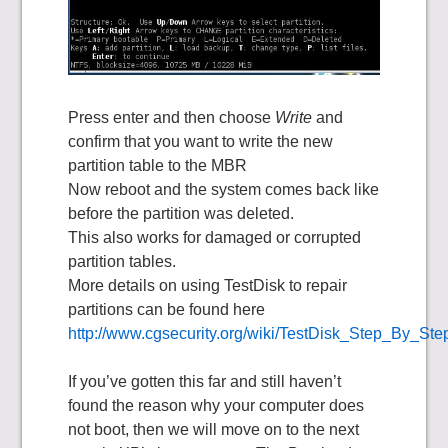
Press enter and then choose
Write
and
confirm that you want to write the new
partition table to the MBR
Now reboot and the system comes back like
before the partition was deleted.
This also works for damaged or corrupted
partition tables.
More details on using TestDisk to repair
partitions can be found here
http://www.cgsecurity.org/wiki/TestDisk_Step_By_Ste
If you’ve gotten this far and still haven’t
found the reason why your computer does
not boot, then we will move on to the next