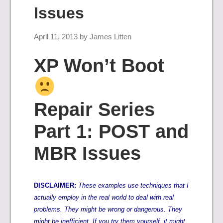
Issues
April 11, 2013
by
James Litten
XP Won’t Boot
Repair Series
Part 1: POST and
MBR Issues
DISCLAIMER:
These examples use techniques that I
actually employ in the real world to deal with real
problems. They might be wrong or dangerous. They
might be inefficient. If you try them yourself, it might