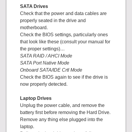
SATA Drives
Check that the power and data cables are
properly seated in the drive and
motherboard.
Check the BIOS settings, particularly ones
that look like these (consult your manual for
the proper settings)…
SATA RAID / AHCI Mode
SATA Port Native Mode
Onboard SATA/IDE Crtl Mode
Check the BIOS again to see if the drive is
now properly detected.
Laptop Drives
Unplug the power cable, and remove the
battery first before removing the Hard Drive.
Remove any thing else plugged into the
laptop.