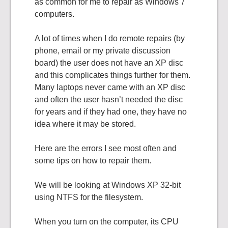
as common for me to repair as Windows 7
computers.
A lot of times when I do remote repairs (by
phone, email or my private discussion
board) the user does not have an XP disc
and this complicates things further for them.
Many laptops never came with an XP disc
and often the user hasn’t needed the disc
for years and if they had one, they have no
idea where it may be stored.
Here are the errors I see most often and
some tips on how to repair them.
We will be looking at Windows XP 32-bit
using NTFS for the filesystem.
When you turn on the computer, its CPU