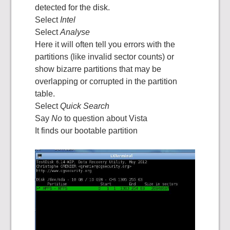
detected for the disk.
Select
Intel
Select
Analyse
Here it will often tell you errors with the
partitions (like invalid sector counts) or
show bizarre partitions that may be
overlapping or corrupted in the partition
table.
Select
Quick Search
Say
No
to question about Vista
It finds our bootable partition