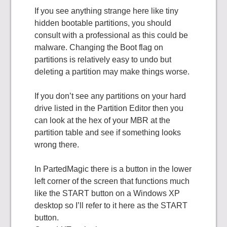
If you see anything strange here like tiny
hidden bootable partitions, you should
consult with a professional as this could be
malware. Changing the Boot flag on
partitions is relatively easy to undo but
deleting a partition may make things worse.
If you don’t see any partitions on your hard
drive listed in the Partition Editor then you
can look at the hex of your MBR at the
partition table and see if something looks
wrong there.
In PartedMagic there is a button in the lower
left corner of the screen that functions much
like the START button on a Windows XP
desktop so I’ll refer to it here as the START
button.