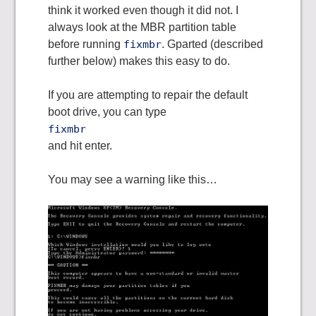
think it worked even though it did not. I
always look at the MBR partition table
before running
fixmbr
. Gparted (described
further below) makes this easy to do.
If you are attempting to repair the default
boot drive, you can type
fixmbr
and hit enter.
You may see a warning like this…