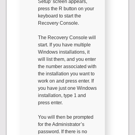
Setup’ screen appears,
press the R button on your
keyboard to start the
Recovery Console.
The Recovery Console will
start. If you have multiple
Windows installations, it
will list them, and you enter
the number associated with
the installation you want to
work on and press enter. If
you have just one Windows
installation, type 1 and
press enter.
You will then be prompted
for the Administrator’s
password. If there is no