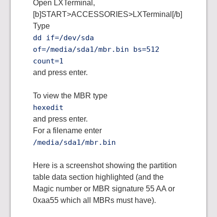
Open LXTerminal,
[b]START>ACCESSORIES>LXTerminal[/b]
Type
dd if=/dev/sda
of=/media/sda1/mbr.bin bs=512
count=1
and press enter.
To view the MBR type
hexedit
and press enter.
For a filename enter
/media/sda1/mbr.bin
Here is a screenshot showing the partition
table data section highlighted (and the
Magic number or MBR signature 55 AA or
0xaa55 which all MBRs must have).