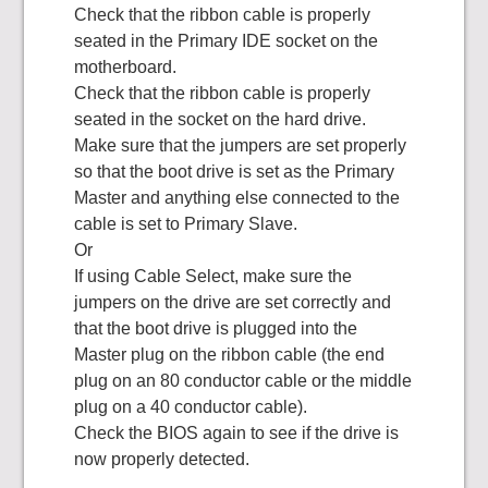
Check that the ribbon cable is properly
seated in the Primary IDE socket on the
motherboard.
Check that the ribbon cable is properly
seated in the socket on the hard drive.
Make sure that the jumpers are set properly
so that the boot drive is set as the Primary
Master and anything else connected to the
cable is set to Primary Slave.
Or
If using Cable Select, make sure the
jumpers on the drive are set correctly and
that the boot drive is plugged into the
Master plug on the ribbon cable (the end
plug on an 80 conductor cable or the middle
plug on a 40 conductor cable).
Check the BIOS again to see if the drive is
now properly detected.