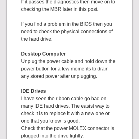
If it passes the diagnostics then move on to
checking the MBR later in this post.
If you find a problem in the BIOS then you
need to check the physical connections of
the hard drive.
Desktop Computer
Unplug the power cable and hold down the
power button for a few moments to drain
any stored power after unplugging.
IDE Drives
I have seen the ribbon cable go bad on
many IDE hard drives. The easist way to
check it is to replace it with a new one or
one that you know is good.
Check that the power MOLEX connector is
plugged into the drive tightly.