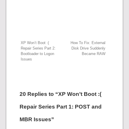
Post
XP Won’t Boot :(
How To Fix: External
Repair Series Part 2:
Disk Drive Suddenly
Bootloader to Logon
Became RAW
navigation
Issues
20 Replies to “XP Won’t Boot :(
Repair Series Part 1: POST and
MBR Issues”