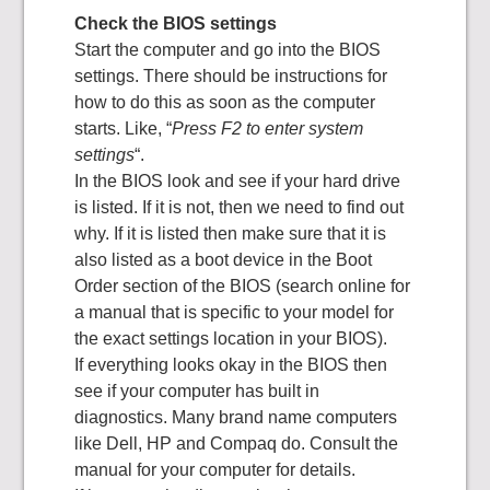
Check the BIOS settings
Start the computer and go into the BIOS
settings. There should be instructions for
how to do this as soon as the computer
starts. Like, “
Press F2 to enter system
settings
“.
In the BIOS look and see if your hard drive
is listed. If it is not, then we need to find out
why. If it is listed then make sure that it is
also listed as a boot device in the Boot
Order section of the BIOS (search online for
a manual that is specific to your model for
the exact settings location in your BIOS).
If everything looks okay in the BIOS then
see if your computer has built in
diagnostics. Many brand name computers
like Dell, HP and Compaq do. Consult the
manual for your computer for details.