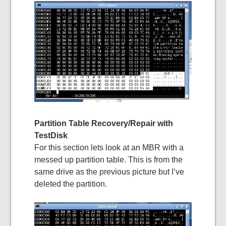
Partition Table Recovery/Repair with
TestDisk
For this section lets look at an MBR with a
messed up partition table. This is from the
same drive as the previous picture but I’ve
deleted the partition.