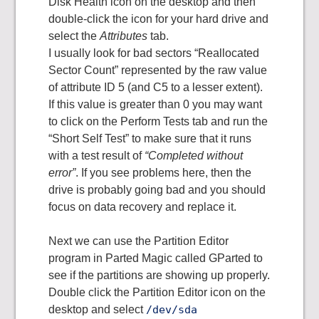
Disk Health icon on the desktop and then
double-click the icon for your hard drive and
select the
Attributes
tab.
I usually look for bad sectors “Reallocated
Sector Count” represented by the raw value
of attribute ID 5 (and C5 to a lesser extent).
If this value is greater than 0 you may want
to click on the Perform Tests tab and run the
“Short Self Test” to make sure that it runs
with a test result of
“Completed without
error”
. If you see problems here, then the
drive is probably going bad and you should
focus on data recovery and replace it.
Next we can use the Partition Editor
program in Parted Magic called GParted to
see if the partitions are showing up properly.
Double click the Partition Editor icon on the
desktop and select
/dev/sda