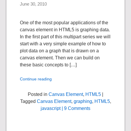
June 30, 2010
One of the most popular applications of the
canvas element in HTML5 is graphing data.
In the first part of this multipart series we will
start with a very simple example of how to
plot data on a graph that is drawn on a
canvas element. Then we can build on
these basic concepts to […]
Continue reading
Posted in
Canvas Element
,
HTML5
|
Tagged
Canvas Element
,
graphing
,
HTML5
,
javascript
| 9 Comments