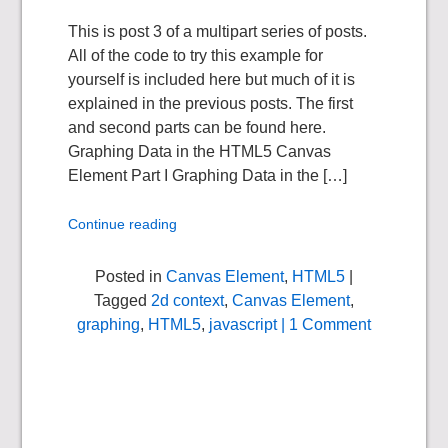
This is post 3 of a multipart series of posts.
All of the code to try this example for
yourself is included here but much of it is
explained in the previous posts. The first
and second parts can be found here.
Graphing Data in the HTML5 Canvas
Element Part I Graphing Data in the […]
Continue reading
Posted in
Canvas Element
,
HTML5
|
Tagged
2d context
,
Canvas Element
,
graphing
,
HTML5
,
javascript
| 1 Comment