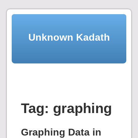
Skip
to
content
Unknown Kadath
Tag:
graphing
Graphing Data in