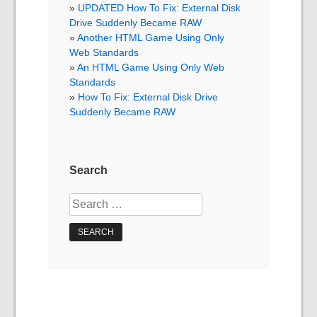
UPDATED How To Fix: External Disk
Drive Suddenly Became RAW
Another HTML Game Using Only
Web Standards
An HTML Game Using Only Web
Standards
How To Fix: External Disk Drive
Suddenly Became RAW
Search
Search
for: