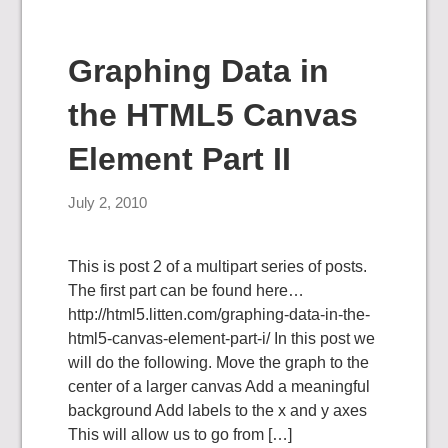
Graphing Data in
the HTML5 Canvas
Element Part II
July 2, 2010
This is post 2 of a multipart series of posts.
The first part can be found here…
http://html5.litten.com/graphing-data-in-the-
html5-canvas-element-part-i/ In this post we
will do the following. Move the graph to the
center of a larger canvas Add a meaningful
background Add labels to the x and y axes
This will allow us to go from […]