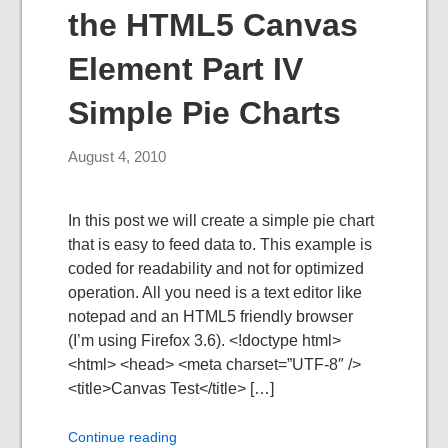
the HTML5 Canvas
Element Part IV
Simple Pie Charts
August 4, 2010
In this post we will create a simple pie chart
that is easy to feed data to. This example is
coded for readability and not for optimized
operation. All you need is a text editor like
notepad and an HTML5 friendly browser
(I’m using Firefox 3.6). <!doctype html>
<html> <head> <meta charset=”UTF-8″ />
<title>Canvas Test</title> […]
Continue reading