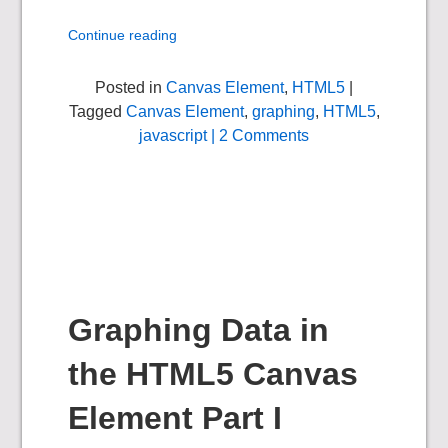
Continue reading
Posted in
Canvas Element
,
HTML5
|
Tagged
Canvas Element
,
graphing
,
HTML5
,
javascript
| 2 Comments
Graphing Data in
the HTML5 Canvas
Element Part I