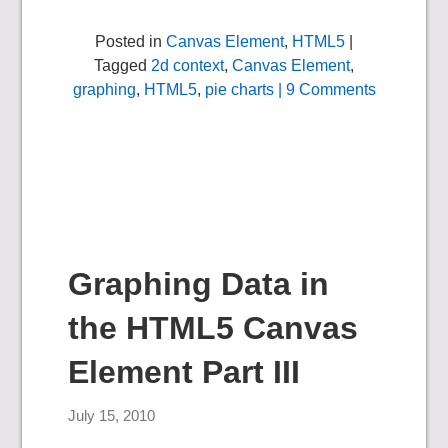
Posted in
Canvas Element
,
HTML5
|
Tagged
2d context
,
Canvas Element
,
graphing
,
HTML5
,
pie charts
| 9 Comments
Graphing Data in
the HTML5 Canvas
Element Part III
July 15, 2010