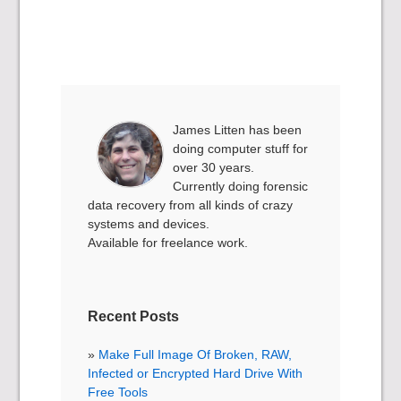
James Litten has been
doing computer stuff for
over 30 years.
Currently doing forensic
data recovery from all kinds of crazy
systems and devices.
Available for freelance work.
Recent Posts
Make Full Image Of Broken, RAW,
Infected or Encrypted Hard Drive With
Free Tools