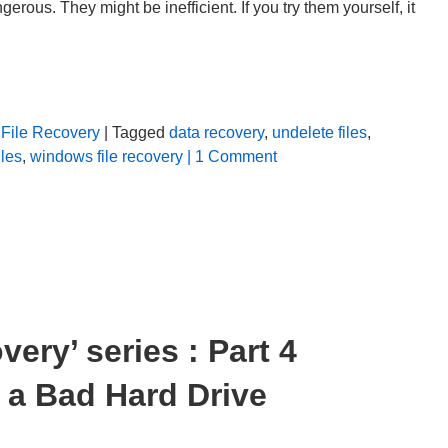
rous. They might be inefficient. If you try them yourself, it
File Recovery
| Tagged
data recovery
,
undelete files
,
iles
,
windows file recovery
| 1 Comment
ery’ series : Part 4
 a Bad Hard Drive