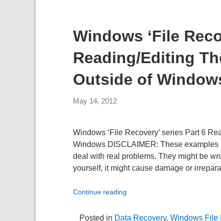
Windows ‘File Recov
Reading/Editing T
Outside of Window
May 14, 2012
Windows ‘File Recovery’ series Part 6 Re
Windows DISCLAIMER: These examples use t
deal with real problems. They might be wro
yourself, it might cause damage or irrepara
Continue reading
Posted in
Data Recovery
,
Windows File