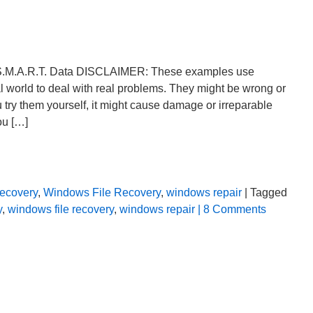
 S.M.A.R.T. Data DISCLAIMER: These examples use
al world to deal with real problems. They might be wrong or
u try them yourself, it might cause damage or irreparable
ou […]
ecovery
,
Windows File Recovery
,
windows repair
| Tagged
y
,
windows file recovery
,
windows repair
| 8 Comments