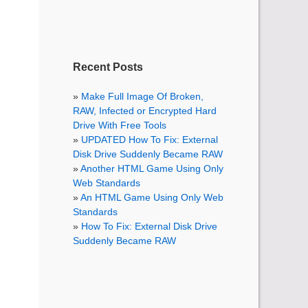
Recent Posts
Make Full Image Of Broken,
RAW, Infected or Encrypted Hard
Drive With Free Tools
UPDATED How To Fix: External
Disk Drive Suddenly Became RAW
Another HTML Game Using Only
Web Standards
An HTML Game Using Only Web
Standards
How To Fix: External Disk Drive
Suddenly Became RAW