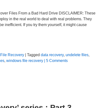
ecover Files From a Bad Hard Drive DISCLAIMER: These
ploy in the real world to deal with real problems. They
inefficient. If you try them yourself, it might cause
File Recovery
| Tagged
data recovery
,
undelete files
,
les
,
windows file recovery
| 5 Comments
ery’ series : Part 3