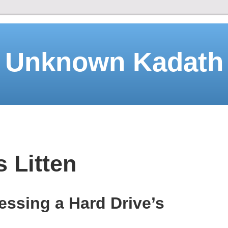
Unknown Kadath
 Litten
ssing a Hard Drive’s