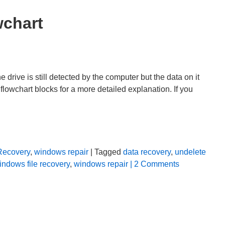
wchart
rive is still detected by the computer but the data on it
flowchart blocks for a more detailed explanation. If you
Recovery
,
windows repair
| Tagged
data recovery
,
undelete
indows file recovery
,
windows repair
| 2 Comments