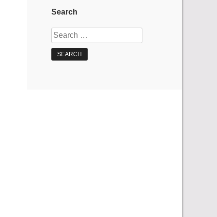
Search
Search
for: