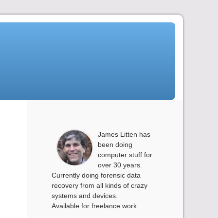
James Litten has
been doing
computer stuff for
over 30 years.
Currently doing forensic data
recovery from all kinds of crazy
systems and devices.
Available for freelance work.