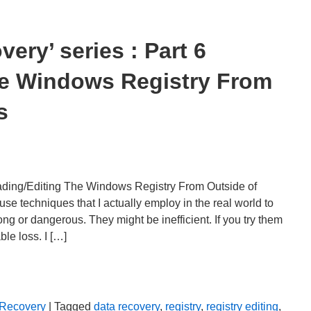
ery’ series : Part 6
he Windows Registry From
s
ading/Editing The Windows Registry From Outside of
echniques that I actually employ in the real world to
ng or dangerous. They might be inefficient. If you try them
ble loss. I […]
 Recovery
| Tagged
data recovery
,
registry
,
registry editing
,