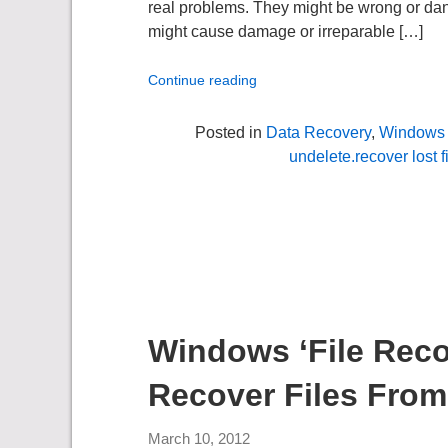
real problems. They might be wrong or dange
might cause damage or irreparable […]
Continue reading
Posted in
Data Recovery
,
Windows 
undelete.recover lost f
Windows ‘File Recov
Recover Files From
March 10, 2012