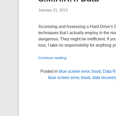
January 21, 2013
Accessing and Assessing a Hard Drive’s
techniques that I actually employ in the re
dangerous. They might be inefficient. If yo
loss. I take no responsibility for anything y
Continue reading
Posted in
blue screen error
,
bsod
,
Data R
blue screen error
,
bsod
,
data recover