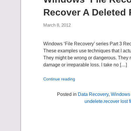
Recover A Deleted P
March 8, 2012
Windows ‘File Recovery’ series Part 3 Re
These examples use techniques that I actua
They might be wrong or dangerous. They migh
damage or irreparable loss. I take no […]
Continue reading
Posted in
Data Recovery
,
Windows 
undelete.recover lost f