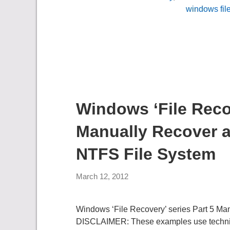
windows fil
Windows ‘File Recov
Manually Recover a
NTFS File System
March 12, 2012
Windows ‘File Recovery’ series Part 5 Ma
DISCLAIMER: These examples use techniques