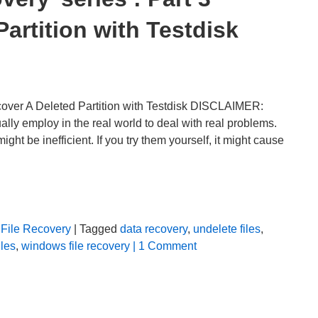
artition with Testdisk
cover A Deleted Partition with Testdisk DISCLAIMER:
lly employ in the real world to deal with real problems.
t be inefficient. If you try them yourself, it might cause
File Recovery
| Tagged
data recovery
,
undelete files
,
iles
,
windows file recovery
| 1 Comment