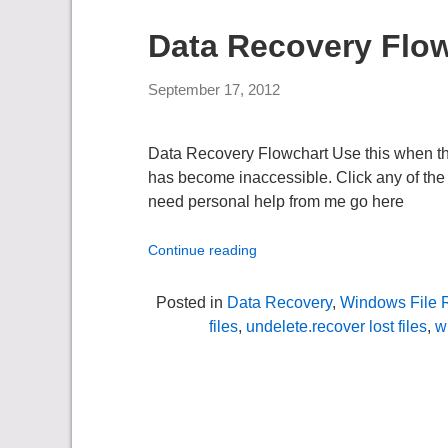
Data Recovery Flo
September 17, 2012
Data Recovery Flowchart Use this when the d
has become inaccessible. Click any of the 
need personal help from me go here
Continue reading
Posted in
Data Recovery
,
Windows File 
files
,
undelete.recover lost files
,
w