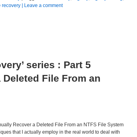
e recovery
| Leave a comment
ery’ series : Part 5
 Deleted File From an
nually Recover a Deleted File From an NTFS File System
 that I actually employ in the real world to deal with