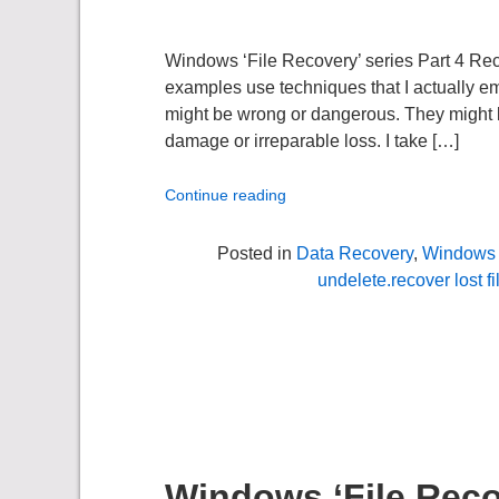
Windows ‘File Recovery’ series Part 4 R
examples use techniques that I actually em
might be wrong or dangerous. They might be 
damage or irreparable loss. I take […]
Continue reading
Posted in
Data Recovery
,
Windows 
undelete.recover lost fi
Windows ‘File Recov